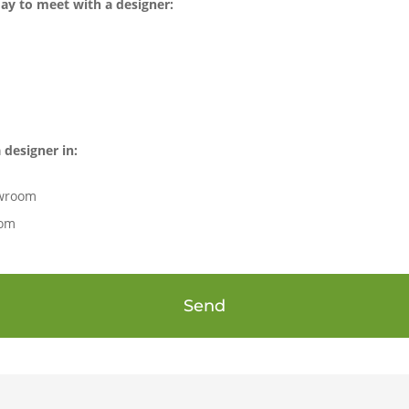
ay to meet with a designer:
 designer in:
owroom
oom
Send