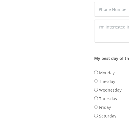
My best day of t
Monday
Tuesday
Wednesday
Thursday
Friday
Saturday