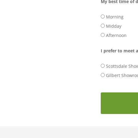
My best time of d
Morning
Midday
Afternoon
I prefer to meet a
Scottsdale Sh
Gilbert Showr