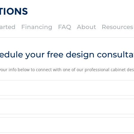
TIONS
arted
Financing
FAQ
About
Resources
edule your free design consulta
your info below to connect with one of our professional cabinet des