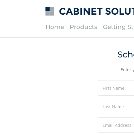
CABINET SOLU
Home
Products
Getting St
Sch
Enter 