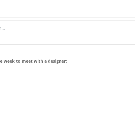
he week to meet with a designer: