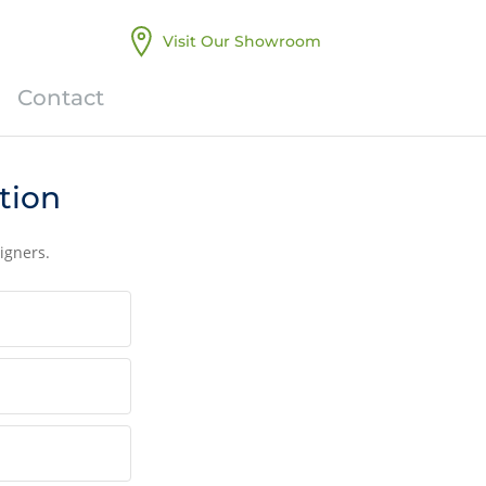
Visit Our Showroom
Contact
tion
igners.