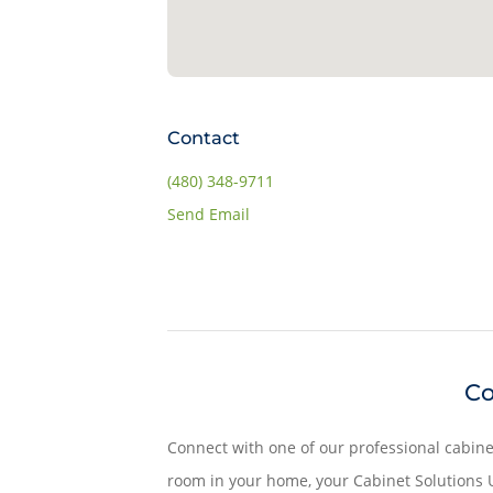
Contact
(480) 348-9711
Send Email
Co
Connect with one of our professional cabine
room in your home, your Cabinet Solutions U