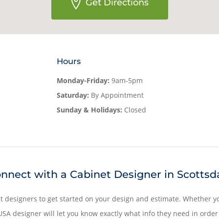
Get Directions
Hours
Monday-Friday:
9am-5pm
Saturday:
By Appointment
Sunday & Holidays:
Closed
nnect with a Cabinet Designer in Scottsd
t designers to get started on your design and estimate. Whether yo
SA designer will let you know exactly what info they need in order 