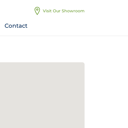
Visit Our Showroom
Contact