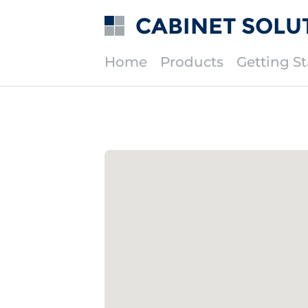
CABINET SOLU
Home
Products
Getting St