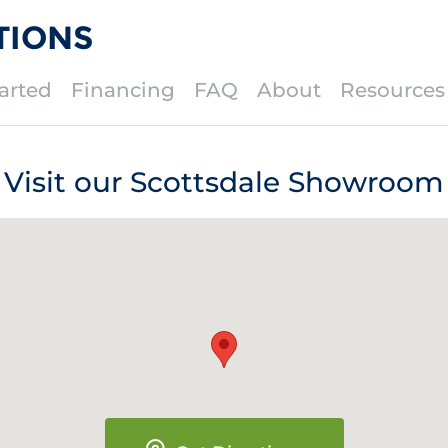
TIONS
arted
Financing
FAQ
About
Resources
Visit our Scottsdale Showroom