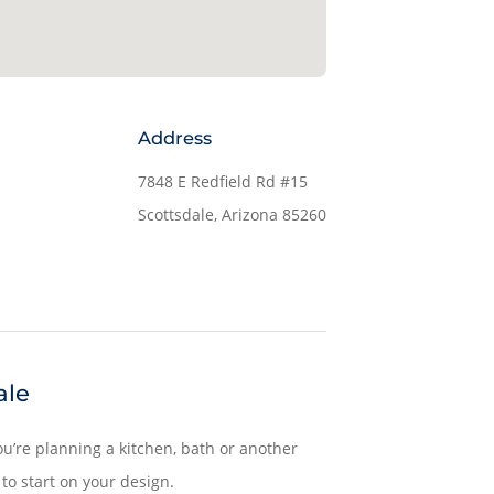
Address
7848 E Redfield Rd #15
Scottsdale, Arizona 85260
ale
u’re planning a kitchen, bath or another
to start on your design.