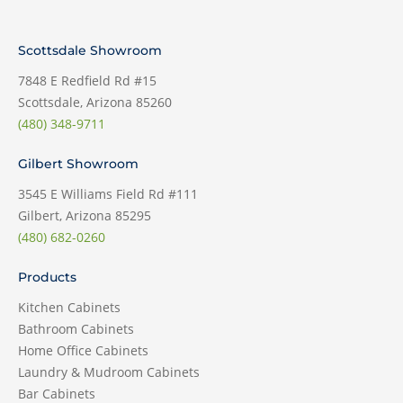
Scottsdale Showroom
7848 E Redfield Rd #15
Scottsdale, Arizona 85260
(480) 348-9711
Gilbert Showroom
3545 E Williams Field Rd #111
Gilbert, Arizona 85295
(480) 682-0260
Products
Kitchen Cabinets
Bathroom Cabinets
Home Office Cabinets
Laundry & Mudroom Cabinets
Bar Cabinets