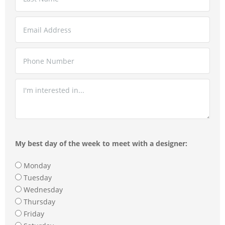
My best day of the week to meet with a designer:
Monday
Tuesday
Wednesday
Thursday
Friday