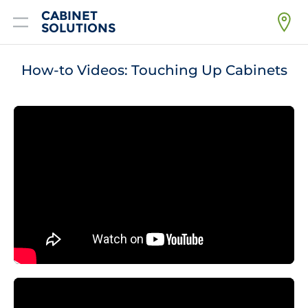
CABINET
SOLUTIONS
Home
How-to Videos: Touching Up Cabinets
Products
Getting Started
Financing
FAQ
About
Resources
Contact