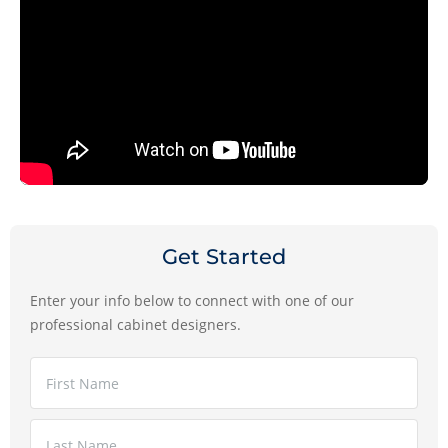
Get Started
Enter your info below to connect with one of our
professional cabinet designers.