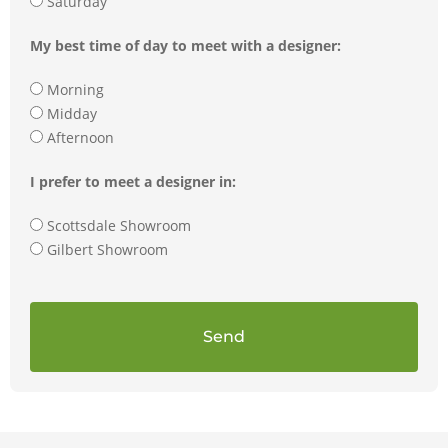
Saturday
My best time of day to meet with a designer:
Morning
Midday
Afternoon
I prefer to meet a designer in:
Scottsdale Showroom
Gilbert Showroom
Send